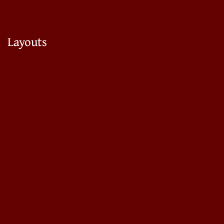
Layouts