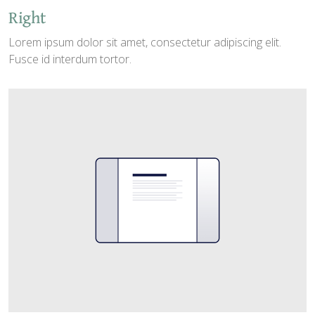
Right
Lorem ipsum dolor sit amet, consectetur adipiscing elit.
Fusce id interdum tortor.