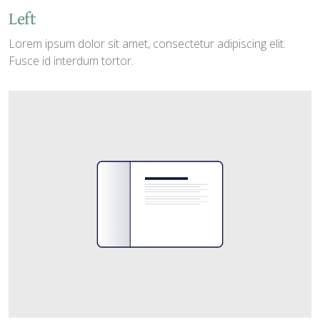
Left
Lorem ipsum dolor sit amet, consectetur adipiscing elit.
Fusce id interdum tortor.