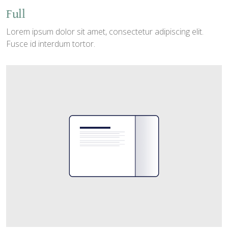
Full
Lorem ipsum dolor sit amet, consectetur adipiscing elit.
Fusce id interdum tortor.