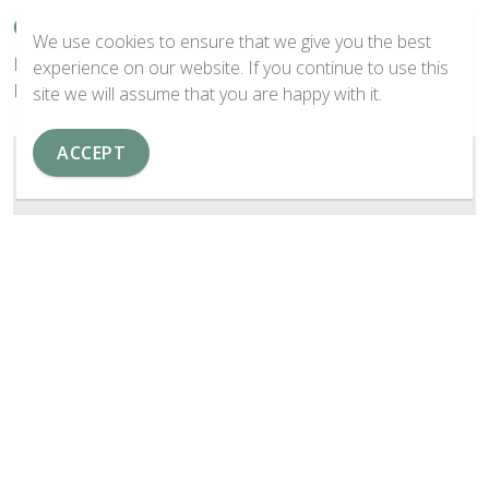
Center (Nav Left)
We use cookies to ensure that we give you the best
Lorem ipsum dolor sit amet, consectetur adipiscing elit.
experience on our website. If you continue to use this
Fusce id interdum tortor.
site we will assume that you are happy with it.
ACCEPT