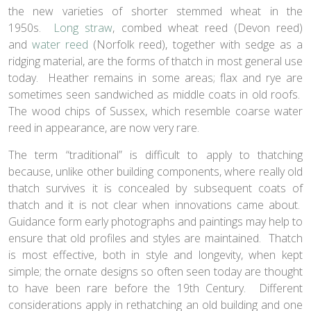
the new varieties of shorter stemmed wheat in the
1950s.
Long straw
, combed wheat reed (Devon reed)
and
water reed
(Norfolk reed), together with sedge as a
ridging material, are the forms of thatch in most general use
today. Heather remains in some areas; flax and rye are
sometimes seen sandwiched as middle coats in old roofs.
The wood chips of Sussex, which resemble coarse water
reed in appearance, are now very rare.
The term “traditional” is difficult to apply to thatching
because, unlike other building components, where really old
thatch survives it is concealed by subsequent coats of
thatch and it is not clear when innovations came about.
Guidance form early photographs and paintings may help to
ensure that old profiles and styles are maintained. Thatch
is most effective, both in style and longevity, when kept
simple; the ornate designs so often seen today are thought
to have been rare before the 19th Century. Different
considerations apply in rethatching an old building and one