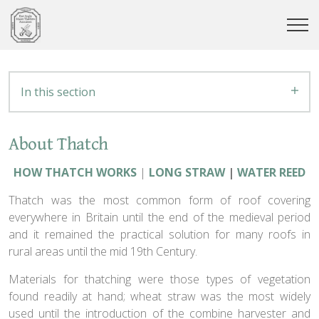
In this section
About Thatch
HOW THATCH WORKS
|
LONG STRAW
|
WATER REED
Thatch was the most common form of roof covering
everywhere in Britain until the end of the medieval period
and it remained the practical solution for many roofs in
rural areas until the mid 19th Century.
Materials for thatching were those types of vegetation
found readily at hand; wheat straw was the most widely
used until the introduction of the combine harvester and