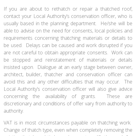
If you are about to rethatch or repair a thatched roof,
contact your Local Authority’s conservation officer, who is
usually based in the planning department. He/she will be
able to advise on the need for consents, local policies and
requirements concerning thatching materials or details to
be used. Delays can be caused and work disrupted if you
are not careful to obtain appropriate consents. Work can
be stopped and reinstatement of materials or details
insisted upon. Dialogue at an early stage between owner,
architect, builder, thatcher and conservation officer can
avoid this and any other difficulties that may occur. The
Local Authority’s conservation officer will also give advice
concerning the availability of grants. These are
discretionary and conditions of offer vary from authority to
authority.
VAT is in most circumstances payable on thatching work.
Change of thatch type, even when completely removing the