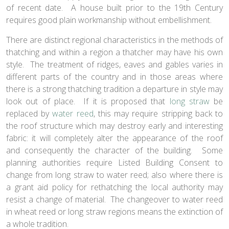
of recent date. A house built prior to the 19th Century
requires good plain workmanship without embellishment.
There are distinct regional characteristics in the methods of
thatching and within a region a thatcher may have his own
style. The treatment of ridges, eaves and gables varies in
different parts of the country and in those areas where
there is a strong thatching tradition a departure in style may
look out of place. If it is proposed that
long straw
be
replaced by
water reed
, this may require stripping back to
the roof structure which may destroy early and interesting
fabric: it will completely alter the appearance of the roof
and consequently the character of the building. Some
planning authorities require Listed Building Consent to
change from long straw to water reed; also where there is
a grant aid policy for rethatching the local authority may
resist a change of material. The changeover to water reed
in wheat reed or long straw regions means the extinction of
a whole tradition.