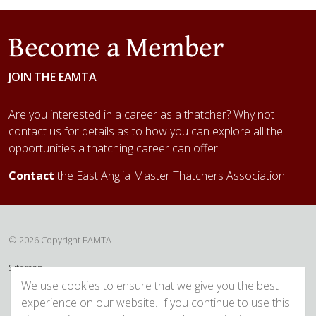
Become a Member
JOIN THE EAMTA
Are you interested in a career as a thatcher? Why not
contact us for details as to how you can explore all the
opportunities a thatching career can offer.
Contact
the East Anglia Master Thatchers Association
© 2026 Copyright EAMTA
Sitemap
We use cookies to ensure that we give you the best
experience on our website. If you continue to use this