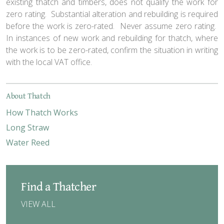
existing thatch and timbers, does not qualify the work for
zero rating. Substantial alteration and rebuilding is required
before the work is zero-rated. Never assume zero rating.
In instances of new work and rebuilding for thatch, where
the work is to be zero-rated, confirm the situation in writing
with the local VAT office.
About Thatch
How Thatch Works
Long Straw
Water Reed
Find a Thatcher
VIEW ALL