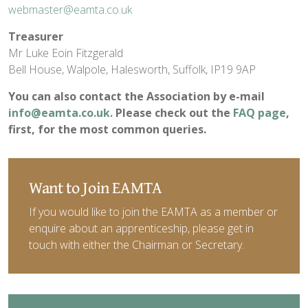
webmaster@eamta.co.uk
Treasurer
Mr Luke Eoin Fitzgerald
Bell House, Walpole, Halesworth, Suffolk, IP19 9AP
You can also contact the Association by e-mail
info@eamta.co.uk
.
Please check out the
FAQ page
,
first, for the most common queries.
Want to Join EAMTA
If you would like to join the EAMTA as a member or
enquire about an apprenticeship, please get in
touch with either the Chairman or Secretary.