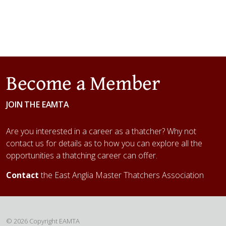
Become a Member
JOIN THE EAMTA
Are you interested in a career as a thatcher? Why not
contact us for details as to how you can explore all the
opportunities a thatching career can offer.
Contact
the East Anglia Master Thatchers Association
© 2026 Copyright EAMTA