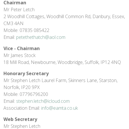
Chairman
Mr Peter Letch
2 Woodhill Cottages, Woodhill Common Rd, Danbury, Essex,
CM3 4AN
Mobile: 07835 085422
Email:
petethethatch@aol.com
Vice - Chairman
Mr James Stock
18 Mill Road, Newbourne, Woodbridge, Suffolk, IP12 4NQ
Honorary Secretary
Mr Stephen Letch Laurel Farm, Skinners Lane, Starston,
Norfolk, IP20 9PX
Mobile: 07796796200
Email:
stephen.letch@icloud.com
Association Email:
info@eamta.co.uk
Web Secretary
Mr Stephen Letch