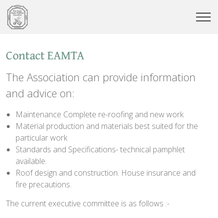
Contact EAMTA
The Association can provide information
and advice on:
Maintenance Complete re-roofing and new work
Material production and materials best suited for the
particular work
Standards and Specifications- technical pamphlet
available.
Roof design and construction. House insurance and
fire precautions.
The current executive committee is as follows :-