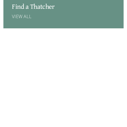
Find a Thatcher
VIEW ALL