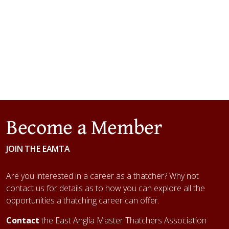
Become a Member
JOIN THE EAMTA
Are you interested in a career as a thatcher? Why not
contact us for details as to how you can explore all the
opportunities a thatching career can offer.
Contact
the East Anglia Master Thatchers Association