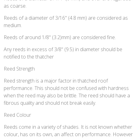
as coarse.
Reeds of a diameter of 3/16" (4.8 mm) are considered as
medium.
Reeds of around 1/8" (3.2)mm) are considered fine.
Any reeds in excess of 3/8" (9.5) in diameter should be
notified to the thatcher
Reed Strength
Reed strength is a major factor in thatched roof
performance. This should not be confused with hardness
when the reed may also be brittle. The reed should have a
fibrous quality and should not break easily.
Reed Colour
Reeds come in a variety of shades. It is not known whether
colour, has on its own, an affect on performance. However