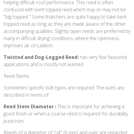
helping difficult roof performance. This reed is often
confused with bent topped reed which may or may not be
"big topped " Some thatchers are quite happy to take bent
topped reed as long as they are made aware of the other
accompanying qualities. Slightly open reeds are preferred by
many in difficult drying conditions, where the openness
improves air circulation.
Twisted and Dog-Legged Reed:
has very few favoured
applications and is mostly not wanted.
Reed Stems
Sometimes specific butt types are required. The butts are
described in terms of:
Reed Stem Diameter :
This is important for achieving a
good finish or when a coarse reed is required for durability
purposes.
Reeds of a diameter of 1/4" (6 mm) and over are regarded