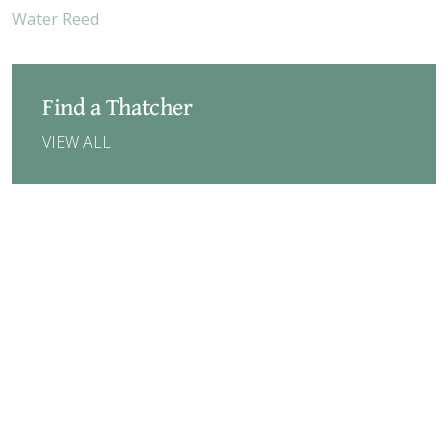
Water Reed
Find a Thatcher
VIEW ALL