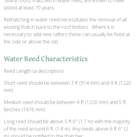
Many roofs, thatched in water reed, are known to have
lasted at least 70 years.
Rethatching in water reed necessitates the removal of all
existing thatch back to the roof timbers. Where it is
necessary to add new rafters these can usually be fixed at
the side or above the old.
Water Reed Characteristics
Reed Length (a description)
Short reed should be between 3 ft (914 mm) and 4 ft (1220
mm).
Medium reed should be between 4 ft (1220 mm) and 5 ft
6inches (1676 mm).
Long reed should be above 5 ft 6" (1.7 m) with the majority
of the reed around 6 ft. (1.8 m). Any reeds above 6 ft 6" (2
m) should be notified to the thatcher.