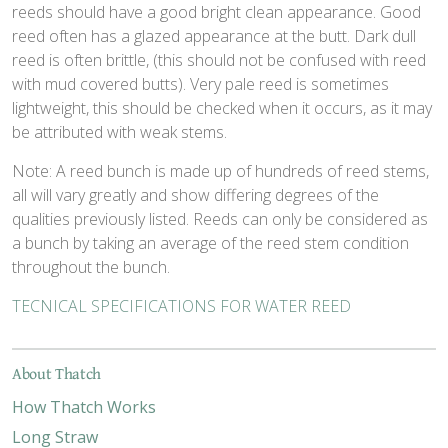
reeds should have a good bright clean appearance. Good
reed often has a glazed appearance at the butt. Dark dull
reed is often brittle, (this should not be confused with reed
with mud covered butts). Very pale reed is sometimes
lightweight, this should be checked when it occurs, as it may
be attributed with weak stems.
Note: A reed bunch is made up of hundreds of reed stems,
all will vary greatly and show differing degrees of the
qualities previously listed. Reeds can only be considered as
a bunch by taking an average of the reed stem condition
throughout the bunch.
TECNICAL SPECIFICATIONS FOR WATER REED
About Thatch
How Thatch Works
Long Straw