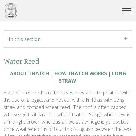
In this section
Water Reed
ABOUT THATCH
|
HOW THATCH WORKS
|
LONG
STRAW
A water reed roof has the eaves dressed into position with
the use of a leggett and not cut with a knife as with Long
straw and combed wheat reed. The roof is often capped
with sedge that is rare in wheat thatch. Sedge when new is
a mid-light brown whereas a new straw ridge is yellow; but
once weathered it is difficult to distinguish between the two.