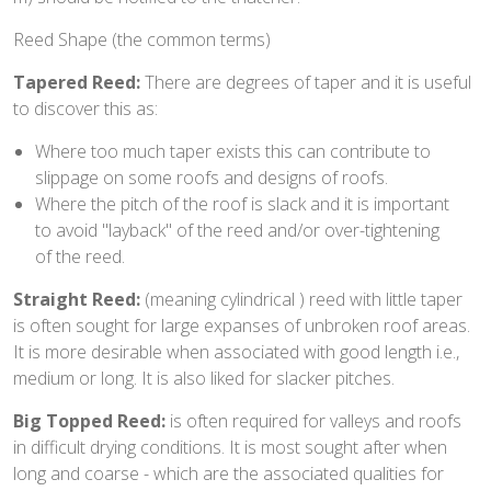
Reed Shape (the common terms)
Tapered Reed:
There are degrees of taper and it is useful
to discover this as:
Where too much taper exists this can contribute to
slippage on some roofs and designs of roofs.
Where the pitch of the roof is slack and it is important
to avoid "layback" of the reed and/or over-tightening
of the reed.
Straight Reed:
(meaning cylindrical ) reed with little taper
is often sought for large expanses of unbroken roof areas.
It is more desirable when associated with good length i.e.,
medium or long. It is also liked for slacker pitches.
Big Topped Reed:
is often required for valleys and roofs
in difficult drying conditions. It is most sought after when
long and coarse - which are the associated qualities for