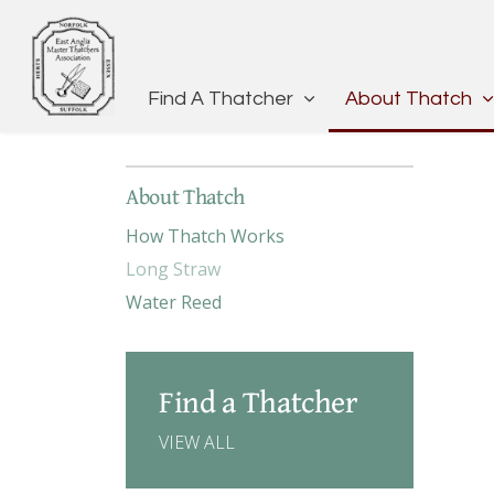
Find A Thatcher
About Thatch
About Thatch
How Thatch Works
Long Straw
Water Reed
Find a Thatcher
VIEW ALL