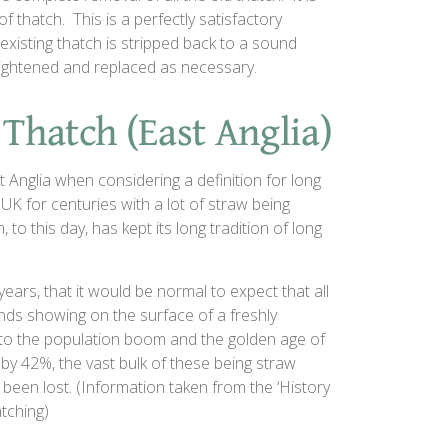
f thatch. This is a perfectly satisfactory
existing thatch is stripped back to a sound
tightened and replaced as necessary.
 Thatch (East Anglia)
 Anglia when considering a definition for long
UK for centuries with a lot of straw being
to this day, has kept its long tradition of long
years, that it would be normal to expect that all
ds showing on the surface of a freshly
to the population boom and the golden age of
by 42%, the vast bulk of these being straw
been lost. (Information taken from the ‘History
tching)