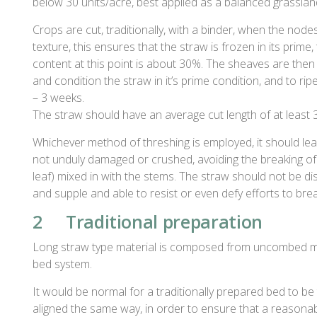
below 30 units/acre, best applied as a balanced grassland
Crops are cut, traditionally, with a binder, when the nodes
texture, this ensures that the straw is frozen in its prime,
content at this point is about 30%. The sheaves are then st
and condition the straw in it’s prime condition, and to rip
– 3 weeks.
The straw should have an average cut length of at least 
Whichever method of threshing is employed, it should leav
not unduly damaged or crushed, avoiding the breaking of 
leaf) mixed in with the stems. The straw should not be di
and supple and able to resist or even defy efforts to brea
2 Traditional preparation
Long straw type material is composed from uncombed m
bed system.
It would be normal for a traditionally prepared bed to b
aligned the same way, in order to ensure that a reasona