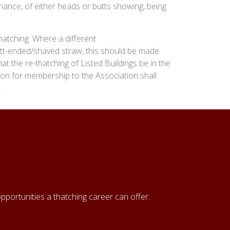
nance, of either heads or butts showing, being
hatching. Where a different
tt-ended/shaved straw, this should be made
t the re-thatching of Listed Buildings be in the
tion for membership to the Association shall
.
pportunities a thatching career can offer.