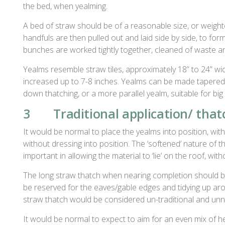
the bed, when yealming.
A bed of straw should be of a reasonable size, or weighte
handfuls are then pulled out and laid side by side, to for
bunches are worked tightly together, cleaned of waste a
Yealms resemble straw tiles, approximately 18” to 24” wi
increased up to 7-8 inches. Yealms can be made tapered 
down thatching, or a more parallel yealm, suitable for big
3 Traditional application/ thatc
It would be normal to place the yealms into position, with 
without dressing into position. The ‘softened’ nature of th
important in allowing the material to ‘lie’ on the roof, wit
The long straw thatch when nearing completion should be 
be reserved for the eaves/gable edges and tidying up arou
straw thatch would be considered un-traditional and un
It would be normal to expect to aim for an even mix of 