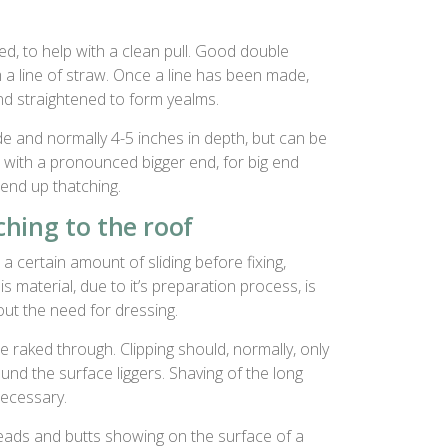
d, to help with a clean pull. Good double
m a line of straw. Once a line has been made,
nd straightened to form yealms.
de and normally 4-5 inches in depth, but can be
with a pronounced bigger end, for big end
 end up thatching.
hing to the roof
a certain amount of sliding before fixing,
is material, due to it’s preparation process, is
hout the need for dressing.
raked through. Clipping should, normally, only
nd the surface liggers. Shaving of the long
necessary.
heads and butts showing on the surface of a