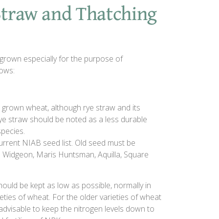
 Straw and Thatching
grown especially for the purpose of
lows:
 grown wheat, although rye straw and its
Rye straw should be noted as a less durable
species.
current NIAB seed list. Old seed must be
is Widgeon, Maris Huntsman, Aquilla, Square
 should be kept as low as possible, normally in
ties of wheat. For the older varieties of wheat
gly advisable to keep the nitrogen levels down to