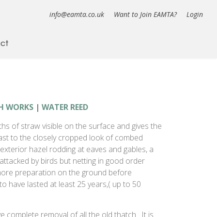
info@eamta.co.uk
Want to Join EAMTA?
Login
ct
H WORKS
|
WATER REED
ths of straw visible on the surface and gives the
ast to the closely cropped look of combed
xterior hazel rodding at eaves and gables, a
attacked by birds but netting in good order
more preparation on the ground before
o have lasted at least 25 years,( up to 50
ve complete removal of all the old thatch. It is