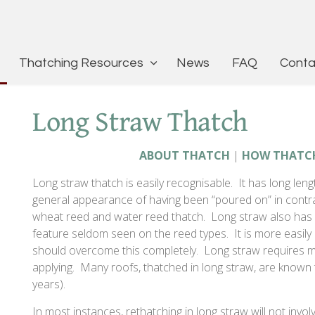
Thatching Resources
News
FAQ
Conta
Long Straw Thatch
ABOUT THATCH
|
HOW THATC
Long straw thatch is easily recognisable. It has long leng
general appearance of having been “poured on” in contr
wheat reed and water reed thatch. Long straw also has e
feature seldom seen on the reed types. It is more easily 
should overcome this completely. Long straw requires 
applying. Many roofs, thatched in long straw, are known t
years).
In most instances, rethatching in long straw will not invol