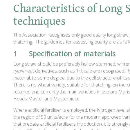
Characteristics of Long
techniques
The Association recognises only good quality long straw 
thatching. The guidelines for assessing quality are as fol
1 Specification of materials
Long straw should be preferably hollow stemmed, winter
rye/wheat derivatives, such as Triticale are recognised. 
material, to some degree, due to the cell structure of its 
There is no wheat variety, suitable for thatching, on the 
retained and currently the main varieties in use are Mar
Heads Master and Masterpiece.
Where artificial fertiliser is employed, the Nitrogen level
the region of 50 units/acre for the modern approved varie
that predate artificial fertilisers introduction, it is stron