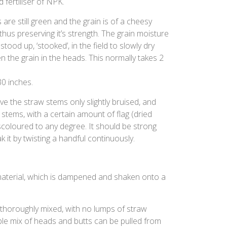
 fertiliser of NPK.
 are still green and the grain is of a cheesy
 thus preserving it’s strength. The grain moisture
ood up, ‘stooked’, in the field to slowly dry
en the grain in the heads. This normally takes 2
30 inches.
e the straw stems only slightly bruised, and
stems, with a certain amount of flag (dried
scoloured to any degree. It should be strong
k it by twisting a handful continuously.
aterial, which is dampened and shaken onto a
e thoroughly mixed, with no lumps of straw
ble mix of heads and butts can be pulled from