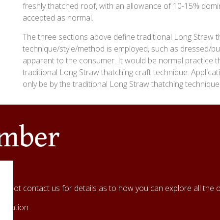
freshly thatched roof, with an allowance of 10-15% domi
accepted as normal.
The three sections above define traditional Long Straw t
technique/style/method is employed, such as dressed/bu
apparent to the consumer. It would be normal practice tha
traditional Long Straw thatching craft technique. Applica
only be by the traditional Long Straw thatching technique
ember
hy not contact us for details as to how you can explore all the o
ociation