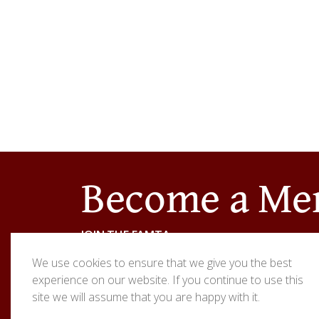
Become a M
JOIN THE EAMTA
We use cookies to ensure that we give you the best
Are you interested in a career as a thatcher? W
experience on our website. If you continue to use this
site we will assume that you are happy with it.
Contact
the East Anglia Master Thatchers Ass