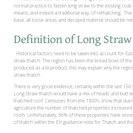
normal practice to fasten long straw to the existing coat o
means, and indeed a traditional way, of rethatching. The 
base; all loose areas and decayed material should be re
Definition of Long Straw
Historical factors need to be taken into account for East
straw thatch. The region has been the bread bowl of the 
produced as a bi-product; this may explain why the region, 
straw thatch.
There is very good evidence, certainly within the last 150 
Long Straw thatch would have a mix of heads and butt en
thatched roof. Censuses from the 1800’s show that due 
agriculture the number of thatched properties increased 
roofs. Unfortunately, 96% of these properties have since 
of thatch’ within the EH guidance note for Thatch and tha