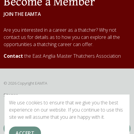
Become a Member
JOIN THE EAMTA
Are you interested in a career as a thatcher? Why not
contact us for details as to how you can explore all the
opportunities a thatching career can offer.
Contact
the East Anglia Master Thatchers Association
© 2026 Copyright EAMTA
Sitemap
We use cookies to ensure that we give you the best
experience on our website. If you continue to use this
site we will assume that you are happy with it.
ACCEPT