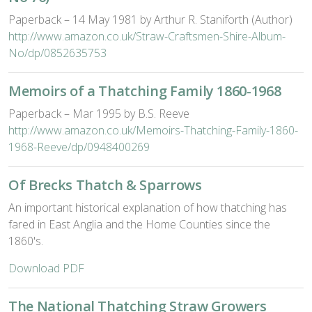
Paperback – 14 May 1981 by Arthur R. Staniforth (Author)
http://www.amazon.co.uk/Straw-Craftsmen-Shire-Album-
No/dp/0852635753
Memoirs of a Thatching Family 1860-1968
Paperback – Mar 1995 by B.S. Reeve
http://www.amazon.co.uk/Memoirs-Thatching-Family-1860-
1968-Reeve/dp/0948400269
Of Brecks Thatch & Sparrows
An important historical explanation of how thatching has
fared in East Anglia and the Home Counties since the
1860's.
Download PDF
The National Thatching Straw Growers