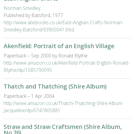
Norman Smedley
Published by Batsford, 1977
http://www.abebooks.co.uk/East-Anglian-Crafts-Norman-
Smedley-Batsford/939000413/bd
Akenfield: Portrait of an English Village
Paperback – Sep 2000 by Ronald Blythe
http://www.amazon.co.uk/Akenfield-Portrait-English-Ronald-
Blythe/dp/1585790095
Thatch and Thatching (Shire Album)
Paperback – 1 Apr 2004
http://www.amazon.co.uk/Thatch-Thatching-Shire-Album-
Jacqueline/dp/0747805881
Straw and Straw Craftsmen (Shire Album,
No 76)