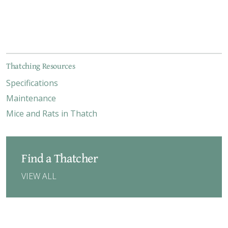
Thatching Resources
Specifications
Maintenance
Mice and Rats in Thatch
Find a Thatcher
VIEW ALL