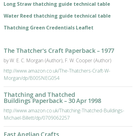
Long Straw thatching guide technical table
Water Reed thatching guide technical table
Thatching Green Credentials Leaflet
The Thatcher's Craft Paperback – 1977
by W. E. C. Morgan (Author), F. W. Cooper (Author)
http://www.amazon.co.uk/The-Thatchers-Craft-W-
Morgan/dp/B00SNEG054
Thatching and Thatched
Buildings Paperback – 30 Apr 1998
http://www.amazon.co.uk/Thatching-Thatched-Buildings-
Michael-Billett/dp/0709062257
East Anglian Crafts