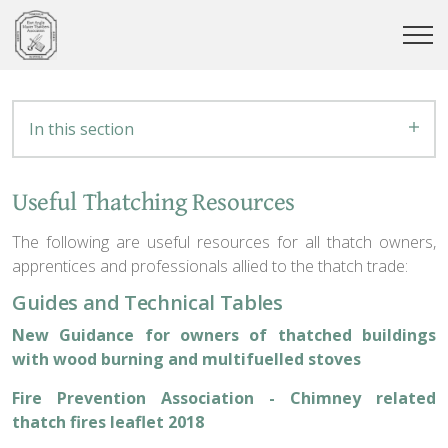
In this section
Useful Thatching Resources
The following are useful resources for all thatch owners,
apprentices and professionals allied to the thatch trade:
Guides and Technical Tables
New Guidance for owners of thatched buildings
with wood burning and multifuelled stoves
Fire Prevention Association - Chimney related
thatch fires leaflet 2018