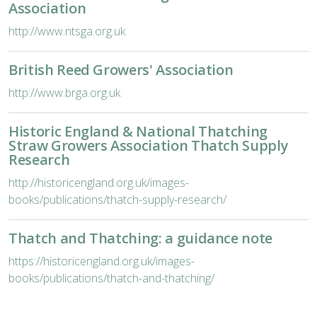
Association
http://www.ntsga.org.uk
British Reed Growers' Association
http://www.brga.org.uk
Historic England & National Thatching
Straw Growers Association Thatch Supply
Research
http://historicengland.org.uk/images-
books/publications/thatch-supply-research/
Thatch and Thatching: a guidance note
https://historicengland.org.uk/images-
books/publications/thatch-and-thatching/