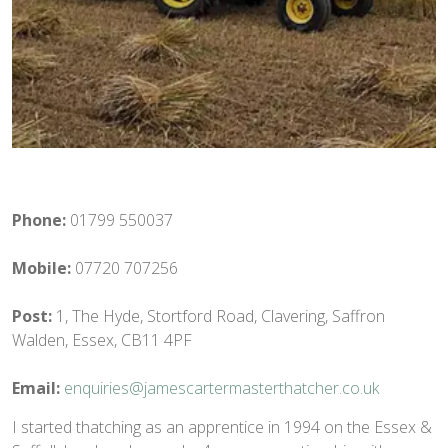
Phone:
01799 550037
Mobile:
07720 707256
Post:
1, The Hyde, Stortford Road, Clavering, Saffron
Walden, Essex, CB11 4PF
Email:
enquiries@jamescartermasterthatcher.co.uk
I started thatching as an apprentice in 1994 on the Essex &