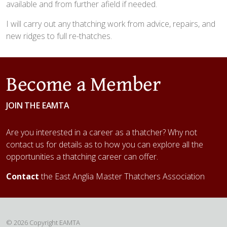
available and from further afield if needed.
I will carry out any thatching work from advice, repairs, and
new ridges to full re-thatches.
Become a Member
JOIN THE EAMTA
Are you interested in a career as a thatcher? Why not
contact us for details as to how you can explore all the
opportunities a thatching career can offer.
Contact
the East Anglia Master Thatchers Association
© 2026 Copyright EAMTA