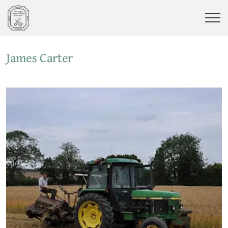
James Carter