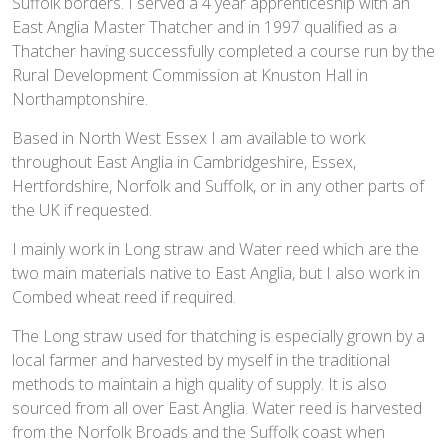
Suffolk borders. I served a 4 year apprenticeship with an
East Anglia Master Thatcher and in 1997 qualified as a
Thatcher having successfully completed a course run by the
Rural Development Commission at Knuston Hall in
Northamptonshire.
Based in North West Essex I am available to work
throughout East Anglia in Cambridgeshire, Essex,
Hertfordshire, Norfolk and Suffolk, or in any other parts of
the UK if requested.
I mainly work in Long straw and Water reed which are the
two main materials native to East Anglia, but I also work in
Combed wheat reed if required.
The Long straw used for thatching is especially grown by a
local farmer and harvested by myself in the traditional
methods to maintain a high quality of supply. It is also
sourced from all over East Anglia. Water reed is harvested
from the Norfolk Broads and the Suffolk coast when